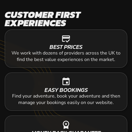
CUSTOMER FIRST
EXPERIENCES
credit_score
BEST PRICES
We work with dozens of providers across the UK to
find the best value experiences on the market.
event
EASY BOOKINGS
Find your adventure, book your adventure and then
manage your bookings easily on our website.
workspace_premium