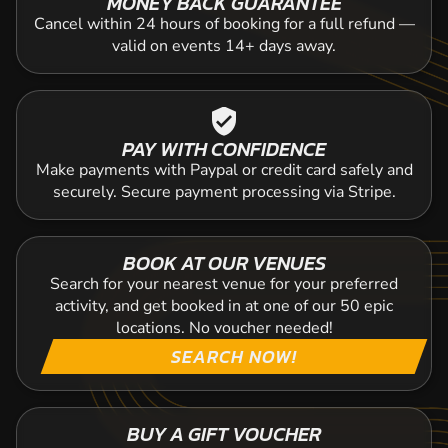
MONEY BACK GUARANTEE
Cancel within 24 hours of booking for a full refund —
valid on events 14+ days away.
verified_user
PAY WITH CONFIDENCE
Make payments with Paypal or credit card safely and
securely. Secure payment processing via Stripe.
BOOK AT OUR VENUES
Search for your nearest venue for your preferred
activity, and get booked in at one of our 50 epic
locations. No voucher needed!
SEARCH NOW!
BUY A GIFT VOUCHER