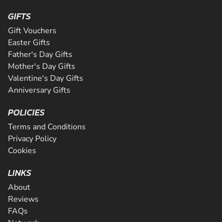
GIFTS
Gift Vouchers
Easter Gifts
Father's Day Gifts
Mother's Day Gifts
Valentine's Day Gifts
Anniversary Gifts
POLICIES
Terms and Conditions
Privacy Policy
Cookies
LINKS
About
Reviews
FAQs