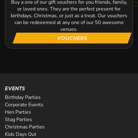
Buy a one of our gift vouchers for you friends, family,
or loved ones. They are the perfect present for
birthdays, Christmas, or just as a treat. Our vouchers
can be redeeemed at any one of our 50 awesome
venues.
VOUCHERS
EVENTS
Birthday Parties
Corporate Events
Hen Parties
Stag Parties
Christmas Parties
Kids Days Out